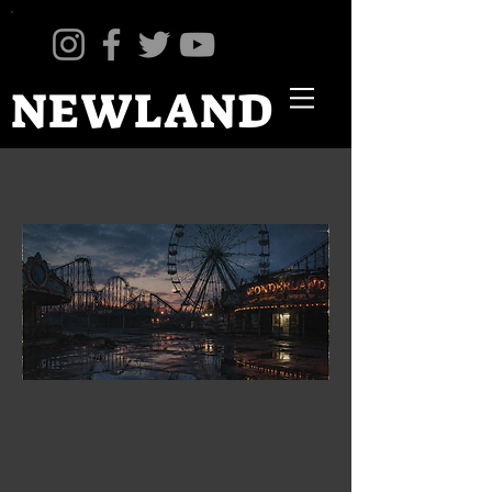
NEWLAND