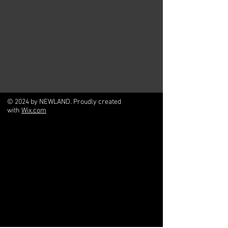
© 2024 by NEWLAND. Proudly created
with
Wix.com