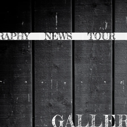
RAPHY
NEWS
TOUR
GALLE