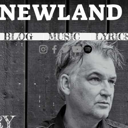
NEWLAND
BLOG
MUSIC
LYRIC
RY