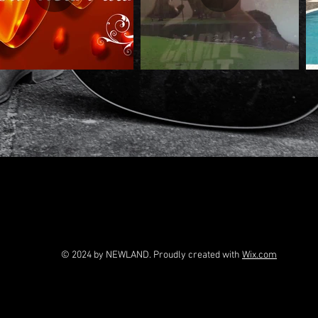
© 2024 by NEWLAND. Proudly created with
Wix.com